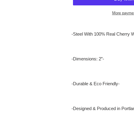
More paymen
Adding
product
-Steel With 100% Real Cherry 
to
your
cart
-Dimensions: 2”-
-Durable & Eco Friendly-
-Designed & Produced in Portla