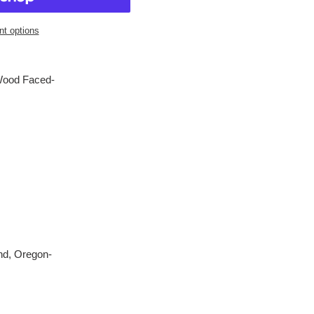
t options
Wood Faced-
nd, Oregon-