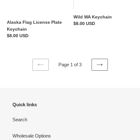
Wild WA Keychain
Alaska Flag License Plate
Regular
$8.00 USD
Keychain
price
Regular
$8.00 USD
price
Page 1 of 3
PREVIOUS
NEXT
PAGE
PAGE
Quick links
Search
Wholesale Options