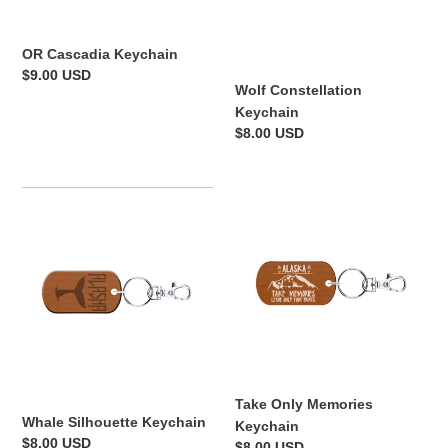
o
n
OR Cascadia Keychain
:
Regular
$9.00 USD
Wolf Constellation
price
Keychain
Regular
$8.00 USD
price
Whale
Take
Silhouette
Only
Keychain
Memories
Keychain
Take Only Memories
Whale Silhouette Keychain
Keychain
Regular
$8.00 USD
Regular
$8.00 USD