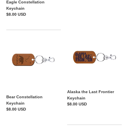
Eagle Constellation
price
Keychain
Regular
$8.00 USD
price
Bear
Alaska
Constellation
the
Keychain
Last
Frontier
Keychain
Alaska the Last Frontier
Bear Constellation
Keychain
Keychain
Regular
$8.00 USD
Regular
$8.00 USD
price
price
Alaskan
Alaska