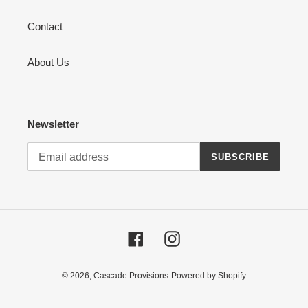
Contact
About Us
Newsletter
SUBSCRIBE
Facebook
Instagram
© 2026,
Cascade Provisions
Powered by Shopify