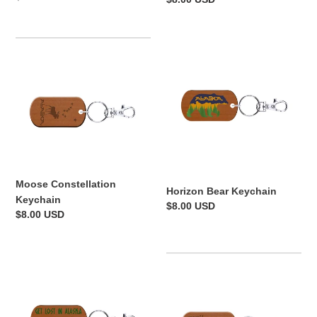
price
price
Moose
Horizon
Constellation
Bear
Keychain
Keychain
Moose Constellation
Horizon Bear Keychain
Keychain
Regular
$8.00 USD
Regular
$8.00 USD
price
price
Get
Fish
Lost
Alaska
in
Keychain
Alaska