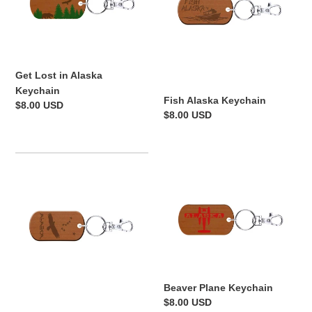
Keychain
Get Lost in Alaska
Keychain
Fish Alaska Keychain
Regular
$8.00 USD
Regular
$8.00 USD
price
price
Eagle
Beaver
Constellation
Plane
Keychain
Keychain
Beaver Plane Keychain
Regular
$8.00 USD