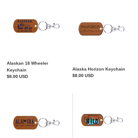
18
Horizon
Wheeler
Keychain
Keychain
Alaskan 18 Wheeler
Alaska Horizon Keychain
Keychain
Regular
$8.00 USD
Regular
$8.00 USD
price
price
Alaska
Wild
Flag
WA
License
Keychain
Plate
Keychain