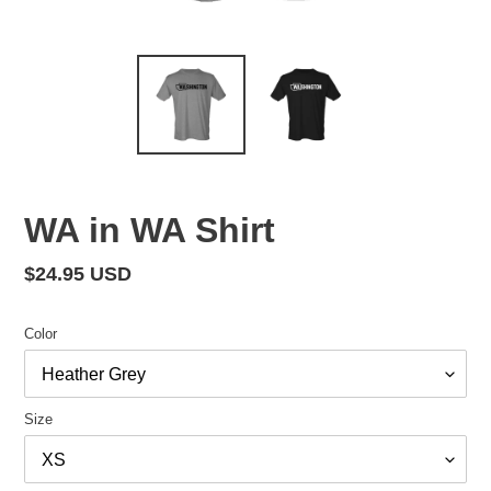
WA in WA Shirt
Regular
$24.95 USD
price
Color
Size