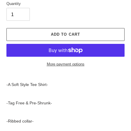
Quantity
ADD TO CART
More payment options
Adding
product
-A Soft Style Tee Shirt-
to
your
cart
-Tag Free & Pre-Shrunk-
-Ribbed collar-