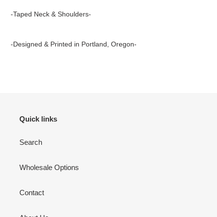
-Taped Neck & Shoulders-
-Designed & Printed in Portland, Oregon-
Quick links
Search
Wholesale Options
Contact