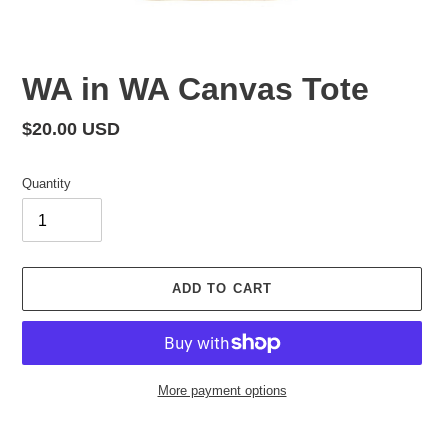
WA in WA Canvas Tote
Regular
$20.00 USD
price
Quantity
ADD TO CART
More payment options
Adding