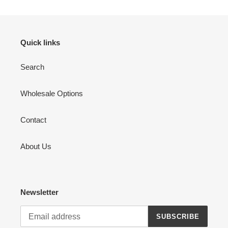
Quick links
Search
Wholesale Options
Contact
About Us
Newsletter
SUBSCRIBE