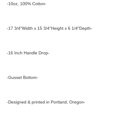
product
-10oz, 100% Cotton-
to
your
cart
-17 3/4"Width x 15 3/4"Height x 6 1/4"Depth-
-16 Inch Handle Drop-
-Gusset Bottom-
-Designed & printed in Portland, Oregon-