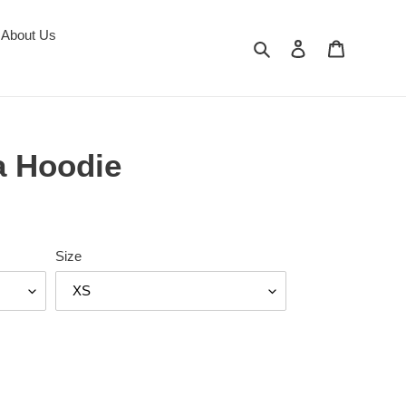
About Us
Search
Log in
Cart
a Hoodie
Size