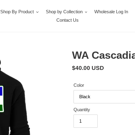
Shop By Product
Shop by Collection
Wholesale Log In
Contact Us
WA Cascadi
Regular
$40.00 USD
price
Color
Quantity