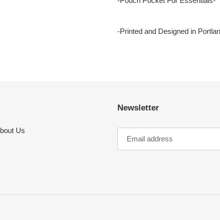
-Pouch Pocket For Essentials-
-Printed and Designed in Portla
Newsletter
bout Us