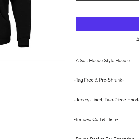
M
Adding
product
-A Soft Fleece Style Hoodie-
to
your
cart
-Tag Free & Pre-Shrunk-
-Jersey-Lined, Two-Piece Hood
-Banded Cuff & Hem-