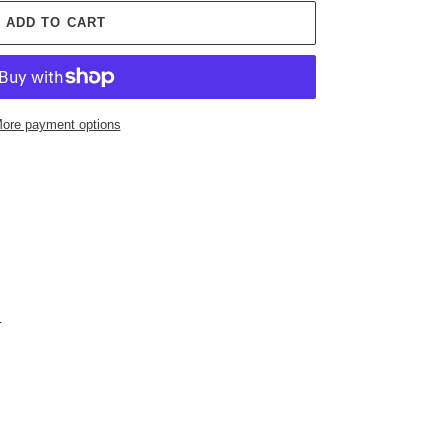
ADD TO CART
ore payment options
-