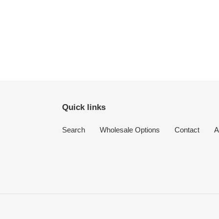
Quick links
Search
Wholesale Options
Contact
A