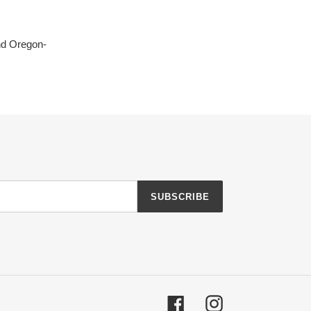
nd Oregon-
SUBSCRIBE
Facebook
Instagram