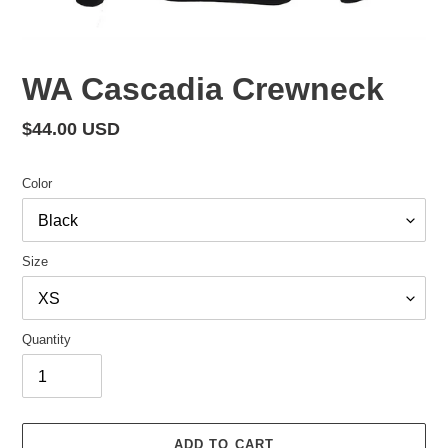
WA Cascadia Crewneck
Regular
$44.00 USD
price
Color
Size
Quantity
ADD TO CART