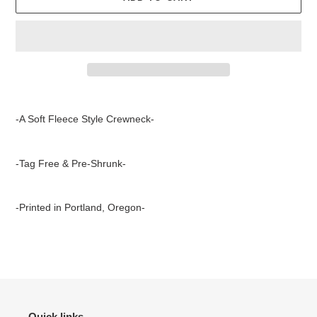
Adding
product
-A Soft Fleece Style Crewneck-
to
your
cart
-Tag Free & Pre-Shrunk-
-Printed in Portland, Oregon-
Quick links