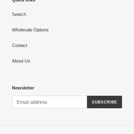
Search
Wholesale Options
Contact
About Us
Newsletter
SUBSCRIBE