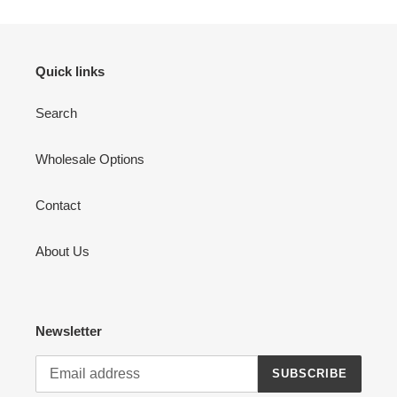
Quick links
Search
Wholesale Options
Contact
About Us
Newsletter
SUBSCRIBE