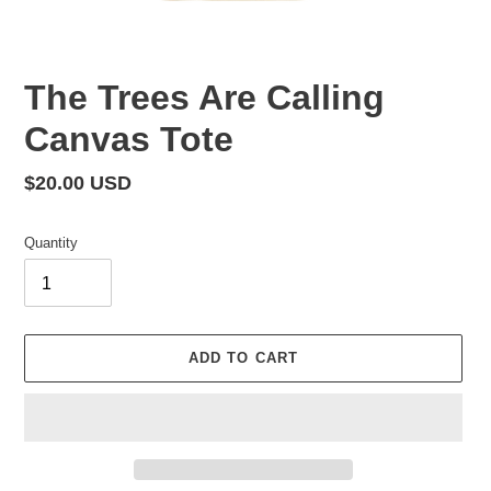
The Trees Are Calling
Canvas Tote
Regular
$20.00 USD
price
Quantity
ADD TO CART