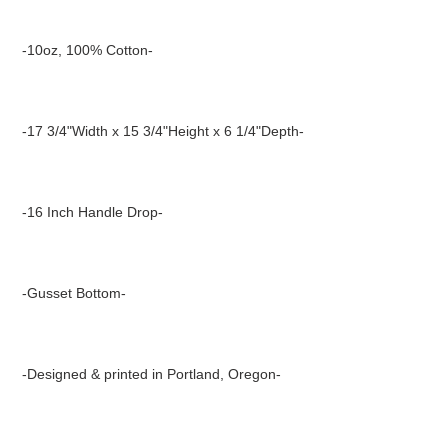
Adding
product
-10oz, 100% Cotton-
to
your
cart
-17 3/4"Width x 15 3/4"Height x 6 1/4"Depth-
-16 Inch Handle Drop-
-Gusset Bottom-
-Designed & printed in Portland, Oregon-