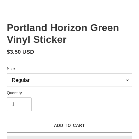
Portland Horizon Green
Vinyl Sticker
Regular
$3.50 USD
price
Size
Quantity
ADD TO CART