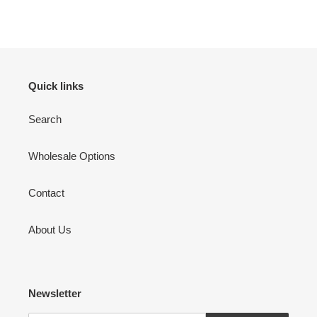
Quick links
Search
Wholesale Options
Contact
About Us
Newsletter