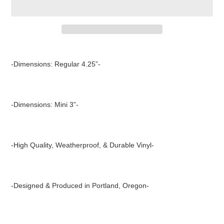
Adding
product
-Dimensions: Regular 4.25”-
to
your
cart
-Dimensions: Mini 3”-
-High Quality, Weatherproof, & Durable Vinyl-
-Designed & Produced in Portland, Oregon-