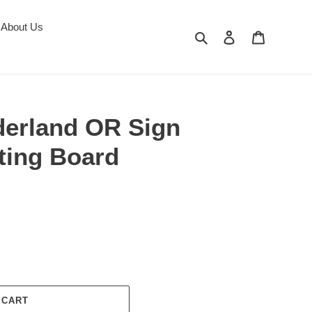
About Us
Search
Log in
Cart
derland OR Sign
ing Board
 CART