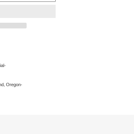
al-
nd, Oregon-