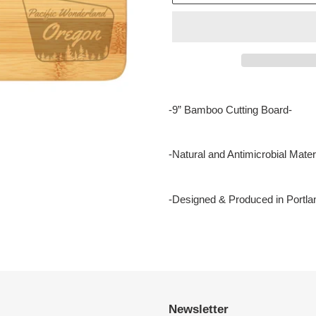
Adding
product
-9” Bamboo Cutting Board-
to
your
cart
-Natural and Antimicrobial Materi
-Designed & Produced in Portla
Newsletter