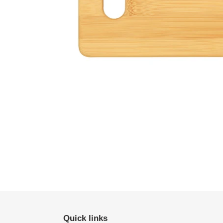
Quick links