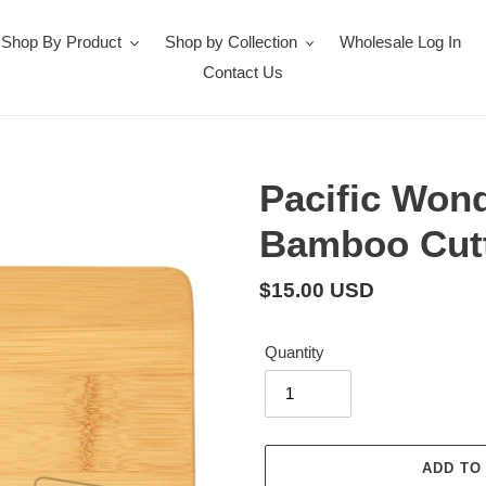
Shop By Product
Shop by Collection
Wholesale Log In
Contact Us
Pacific Won
Bamboo Cutt
Regular
$15.00 USD
price
Quantity
ADD TO