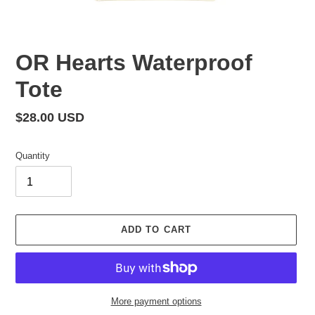
OR Hearts Waterproof
Tote
Regular
$28.00 USD
price
Quantity
ADD TO CART
More payment options