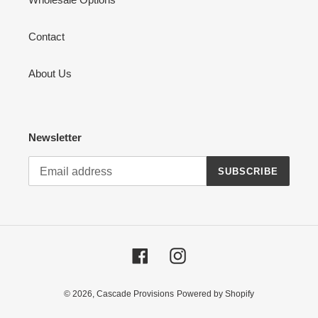
Contact
About Us
Newsletter
SUBSCRIBE
Facebook
Instagram
© 2026,
Cascade Provisions
Powered by Shopify