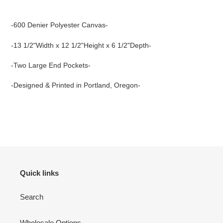
Adding
product
-600 Denier Polyester Canvas-
to
your
-13 1/2"Width x 12 1/2"Height x 6 1/2"Depth-
cart
-Two Large End Pockets-
-Designed & Printed in Portland, Oregon-
Quick links
Search
Wholesale Options