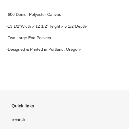
Adding
product
-600 Denier Polyester Canvas-
to
your
-13 1/2"Width x 12 1/2"Height x 6 1/2"Depth-
cart
-Two Large End Pockets-
-Designed & Printed in Portland, Oregon-
Quick links
Search