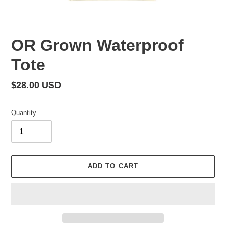
OR Grown Waterproof
Tote
Regular
$28.00 USD
price
Quantity
ADD TO CART