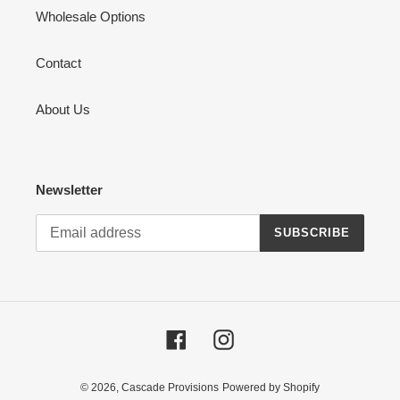
Wholesale Options
Contact
About Us
Newsletter
SUBSCRIBE
Facebook
Instagram
© 2026,
Cascade Provisions
Powered by Shopify