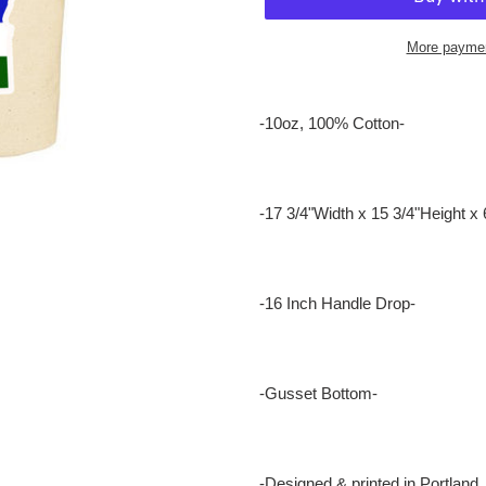
More paymen
Adding
product
-10oz, 100% Cotton-
to
your
cart
-17 3/4"Width x 15 3/4"Height x 
-16 Inch Handle Drop-
-Gusset Bottom-
-Designed & printed in Portland