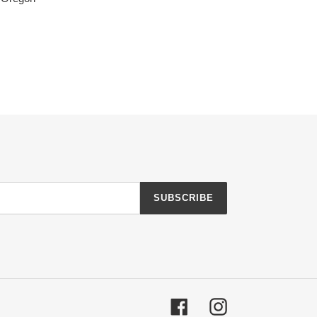
SUBSCRIBE
Facebook
Instagram