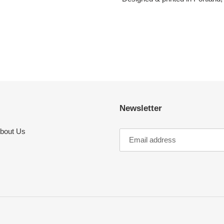
Newsletter
bout Us