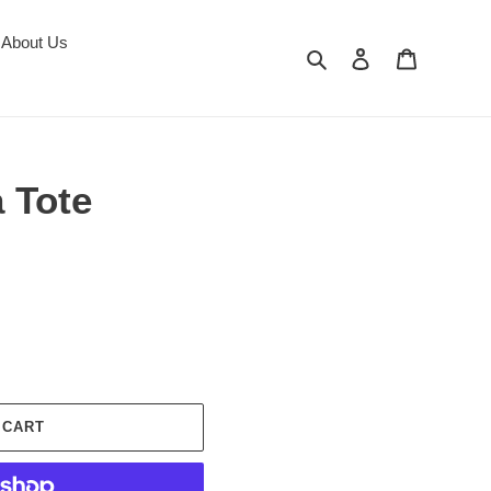
About Us
Search
Log in
Cart
 Tote
 CART