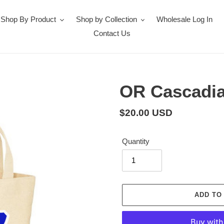
Shop By Product
Shop by Collection
Wholesale Log In
Contact Us
OR Cascadia
Regular
$20.00 USD
price
Quantity
ADD TO