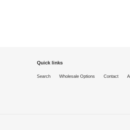
Quick links
Search
Wholesale Options
Contact
A