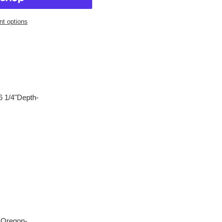
t options
6 1/4"Depth-
, Oregon-