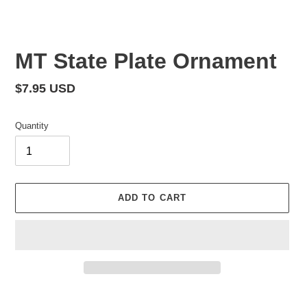
MT State Plate Ornament
Regular
$7.95 USD
price
Quantity
ADD TO CART
Adding