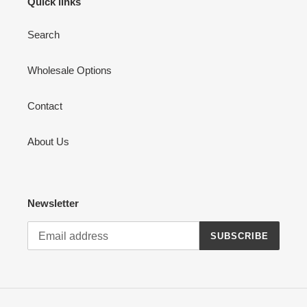
Quick links
Search
Wholesale Options
Contact
About Us
Newsletter
SUBSCRIBE