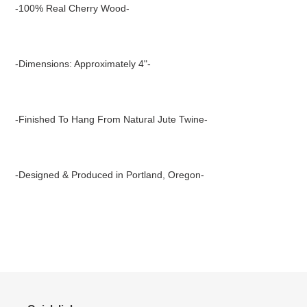
product
-100% Real Cherry Wood-
to
your
cart
-Dimensions: Approximately 4"-
-Finished To Hang From Natural Jute Twine-
-Designed & Produced in Portland, Oregon-