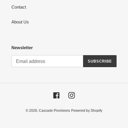
Contact
About Us
Newsletter
SUBSCRIBE
Facebook
Instagram
© 2026,
Cascade Provisions
Powered by Shopify