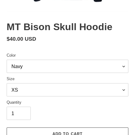
MT Bison Skull Hoodie
Regular
$40.00 USD
price
Color
Size
Quantity
ADD TO CART