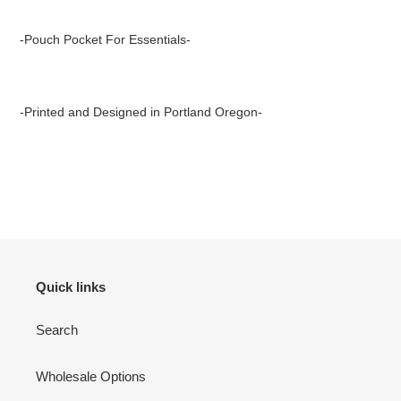
-Pouch Pocket For Essentials-
-Printed and Designed in Portland Oregon-
Quick links
Search
Wholesale Options