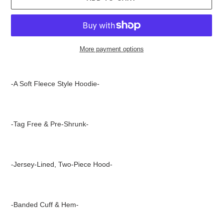
More payment options
Adding
product
-A Soft Fleece Style Hoodie-
to
your
cart
-Tag Free & Pre-Shrunk-
-Jersey-Lined, Two-Piece Hood-
-Banded Cuff & Hem-