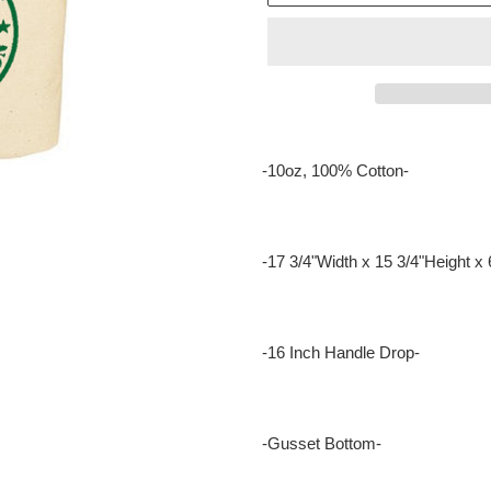
Adding
product
-10oz, 100% Cotton-
to
your
cart
-17 3/4"Width x 15 3/4"Height x 
-16 Inch Handle Drop-
-Gusset Bottom-