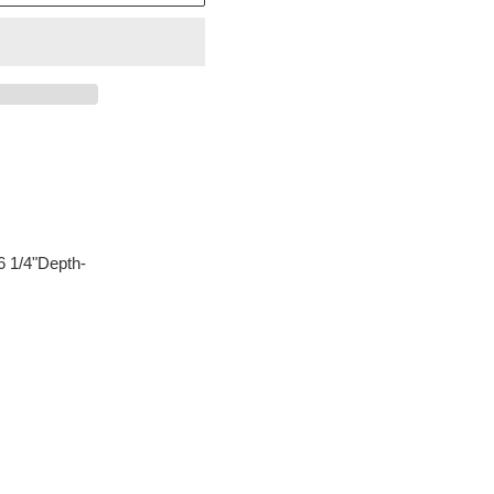
6 1/4"Depth-