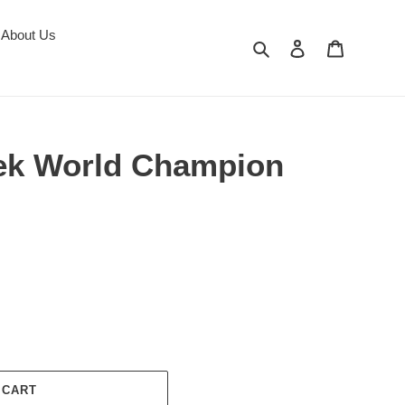
About Us
Search
Log in
Cart
ek World Champion
 CART