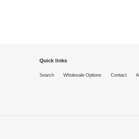
Quick links
Search
Wholesale Options
Contact
A