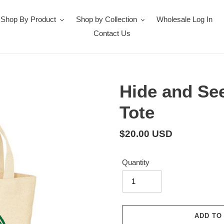
Shop By Product
Shop by Collection
Wholesale Log In
Contact Us
Hide and Se
Tote
Regular
$20.00 USD
price
Quantity
ADD TO