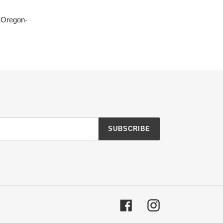
, Oregon-
SUBSCRIBE
Facebook
Instagram