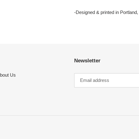
-Designed & printed in Portland
Newsletter
bout Us