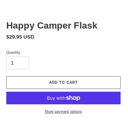
Happy Camper Flask
Regular
$29.95 USD
price
Quantity
ADD TO CART
More payment options
Adding