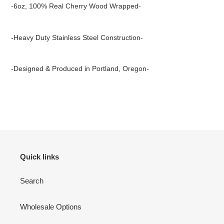
product
-6oz, 100% Real Cherry Wood Wrapped-
to
your
cart
-Heavy Duty Stainless Steel Construction-
-Designed & Produced in Portland, Oregon-
Quick links
Search
Wholesale Options