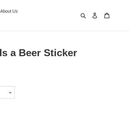
About Us
Search
Log in
Cart
s a Beer Sticker