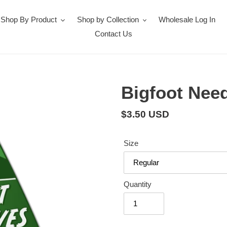
Shop By Product
Shop by Collection
Wholesale Log In
Contact Us
Bigfoot Need
Regular
$3.50 USD
price
Size
Quantity