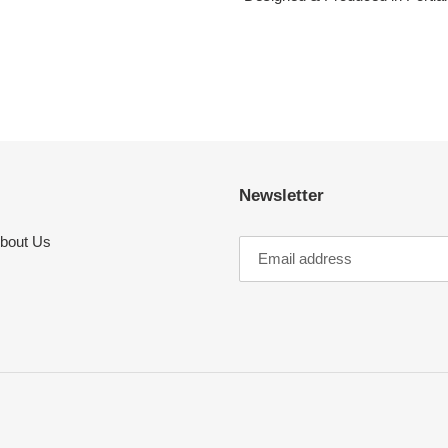
Newsletter
bout Us