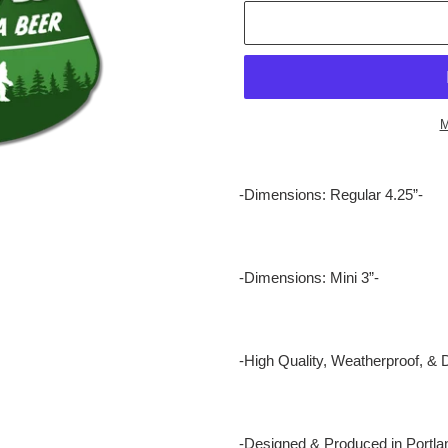
M
Adding
product
-Dimensions: Regular 4.25”-
to
your
cart
-Dimensions: Mini 3”-
-High Quality, Weatherproof, & 
-Designed & Produced in Portla