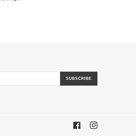
SUBSCRIBE
Facebook
Instagram