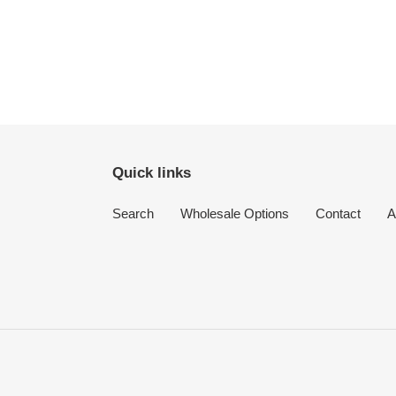
Quick links
Search
Wholesale Options
Contact
A