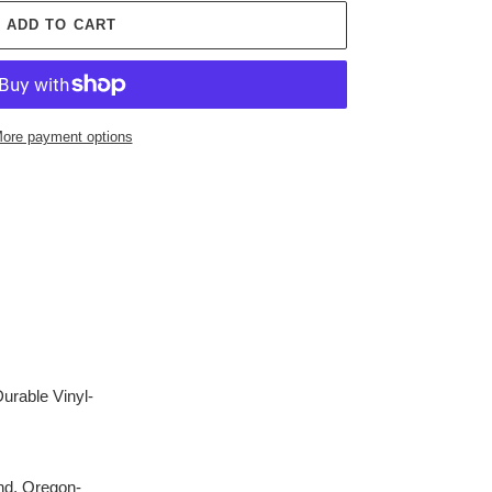
ADD TO CART
ore payment options
Durable Vinyl-
nd, Oregon-