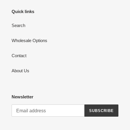
Quick links
Search
Wholesale Options
Contact
About Us
Newsletter
SUBSCRIBE