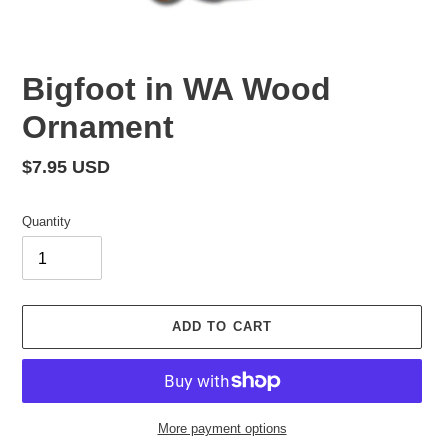
Bigfoot in WA Wood
Ornament
Regular
$7.95 USD
price
Quantity
ADD TO CART
More payment options