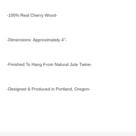
Adding
product
-100% Real Cherry Wood-
to
your
cart
-Dimensions: Approximately 4"-
-Finished To Hang From Natural Jute Twine-
-Designed & Produced in Portland, Oregon-