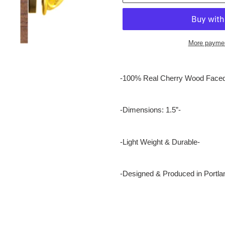
More paymen
Adding
product
-100% Real Cherry Wood Faced
to
your
cart
-Dimensions: 1.5”-
-Light Weight & Durable-
-Designed & Produced in Portla