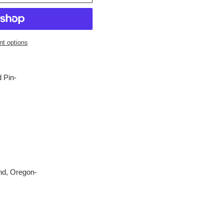
t options
 Pin-
nd, Oregon-