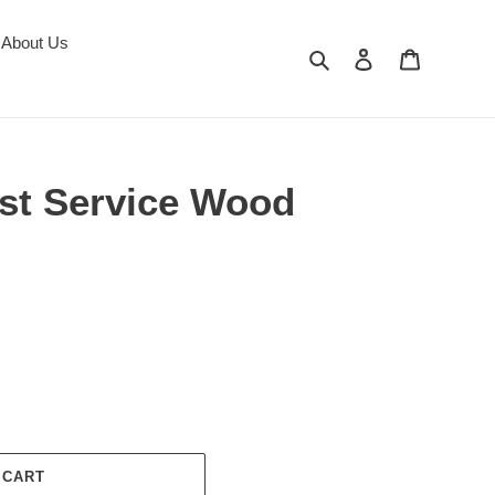
About Us
Search
Log in
Cart
est Service Wood
 CART