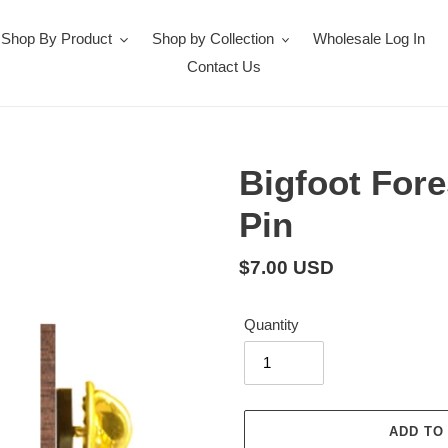
Shop By Product
Shop by Collection
Wholesale Log In
Contact Us
Bigfoot For
Pin
Regular
$7.00 USD
price
Quantity
ADD TO