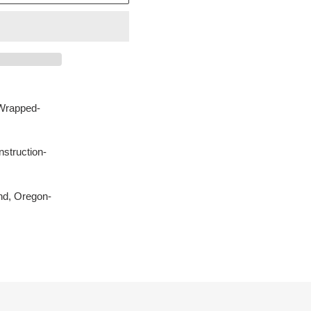
Wrapped-
struction-
nd, Oregon-