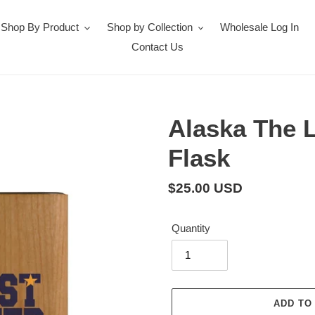
Shop By Product
Shop by Collection
Wholesale Log In
Contact Us
Alaska The 
Flask
Regular
$25.00 USD
price
Quantity
ADD TO