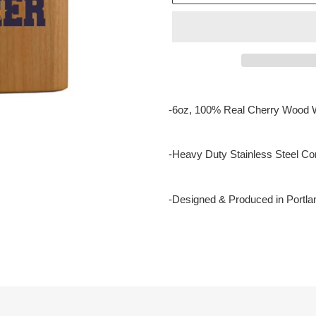
Adding
product
-6oz, 100% Real Cherry Wood 
to
your
cart
-Heavy Duty Stainless Steel Con
-Designed & Produced in Portla