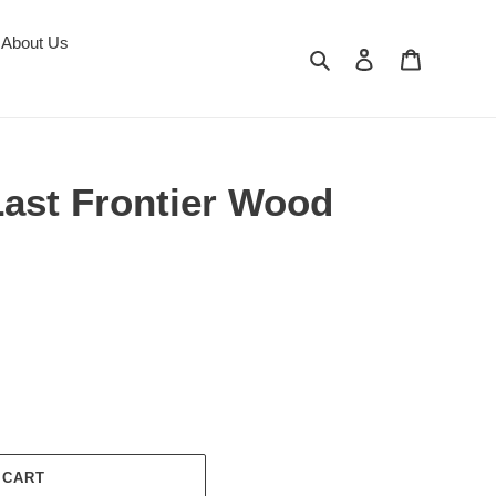
About Us
Search
Log in
Cart
Last Frontier Wood
 CART