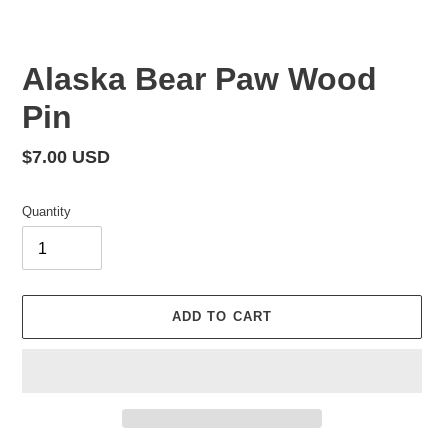
Alaska Bear Paw Wood
Pin
Regular
$7.00 USD
price
Quantity
ADD TO CART