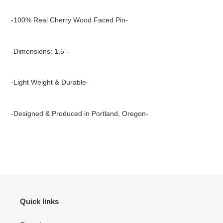
Adding
product
-100% Real Cherry Wood Faced Pin-
to
your
cart
-Dimensions: 1.5”-
-Light Weight & Durable-
-Designed & Produced in Portland, Oregon-
Quick links