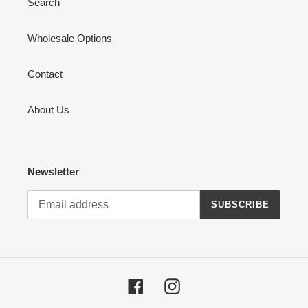
Search
Wholesale Options
Contact
About Us
Newsletter
SUBSCRIBE
Facebook
Instagram